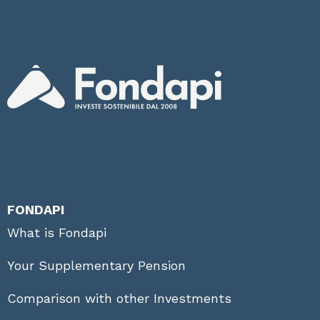
FONDAPI
What is Fondapi
Your Supplementary Pension
Comparison with other Investments