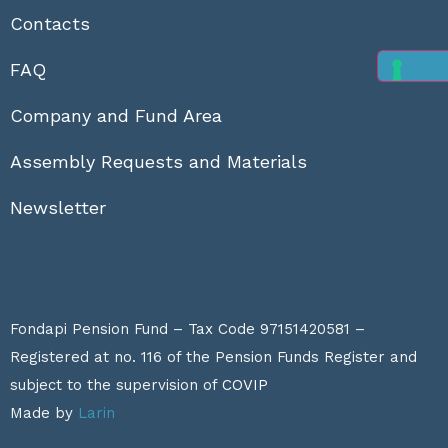
Contacts
FAQ
Company and Fund Area
Assembly Requests and Materials
Newsletter
Fondapi Pension Fund – Tax Code 97151420581 –
Registered at no. 116 of the Pension Funds Register and
subject to the supervision of
COVIP
Made by
Larin