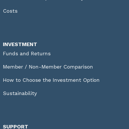
Costs
INVESTMENT
Funds and Returns
Member / Non-Member Comparison
How to Choose the Investment Option
Sustainability
SUPPORT