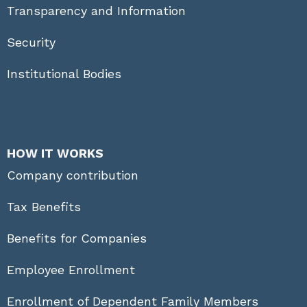
Transparency and Information
Security
Institutional Bodies
HOW IT WORKS
Company contribution
Tax Benefits
Benefits for Companies
Employee Enrollment
Enrollment of Dependent Family Members