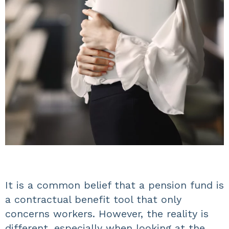
It is a common belief that a pension fund is
a contractual benefit tool that only
concerns workers. However, the reality is
different, especially when looking at the