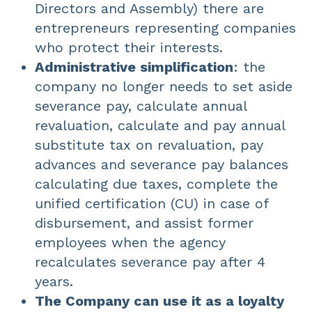
Directors and Assembly) there are
entrepreneurs representing companies
who protect their interests.
Administrative simplification
: the
company no longer needs to set aside
severance pay, calculate annual
revaluation, calculate and pay annual
substitute tax on revaluation, pay
advances and severance pay balances
calculating due taxes, complete the
unified certification (CU) in case of
disbursement, and assist former
employees when the agency
recalculates severance pay after 4
years.
The Company can use it as a loyalty