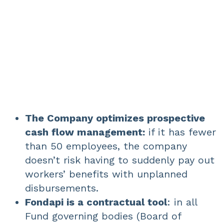
The Company optimizes prospective
cash flow management:
if it has fewer
than 50 employees, the company
doesn’t risk having to suddenly pay out
workers’ benefits with unplanned
disbursements.
Fondapi is a contractual tool
: in all
Fund governing bodies (Board of