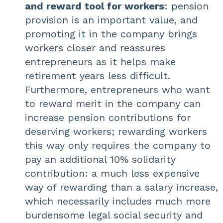
and reward tool for workers
: pension
provision is an important value, and
promoting it in the company brings
workers closer and reassures
entrepreneurs as it helps make
retirement years less difficult.
Furthermore, entrepreneurs who want
to reward merit in the company can
increase pension contributions for
deserving workers; rewarding workers
this way only requires the company to
pay an additional 10% solidarity
contribution: a much less expensive
way of rewarding than a salary increase,
which necessarily includes much more
burdensome legal social security and