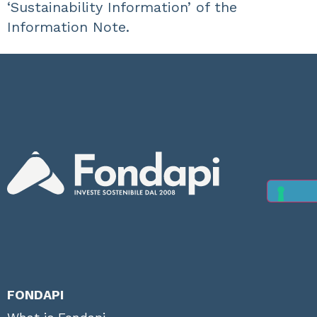
‘Sustainability Information’ of the
Information Note.
FONDAPI