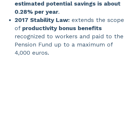
estimated potential savings is about
0.28% per year
.
2017 Stability Law:
extends the scope
of
productivity bonus benefits
recognized to workers and paid to the
Pension Fund up to a maximum of
4,000 euros.