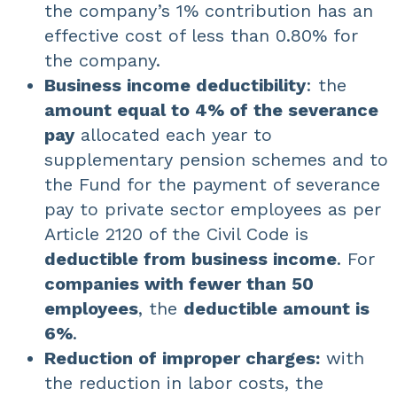
the company’s 1% contribution has an
effective cost of less than 0.80% for
the company.
Business income deductibility
: the
amount equal to 4% of the severance
pay
allocated each year to
supplementary pension schemes and to
the Fund for the payment of severance
pay to private sector employees as per
Article 2120 of the Civil Code is
deductible from business income
. For
companies with fewer than 50
employees
, the
deductible amount is
6%
.
Reduction of improper charges:
with
the reduction in labor costs, the