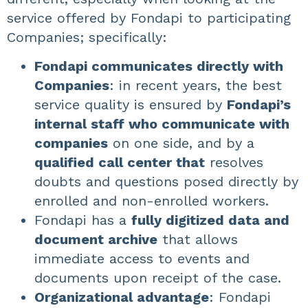
service offered by Fondapi to participating
Companies; specifically:
Fondapi communicates directly with
Companies
: in recent years, the best
service quality is ensured by
Fondapi’s
internal staff who communicate with
companies
on one side, and by a
qualified call center that
resolves
doubts and questions posed directly by
enrolled and non-enrolled workers.
Fondapi has a
fully digitized data and
document archive
that allows
immediate access to events and
documents upon receipt of the case.
Organizational advantage
: Fondapi