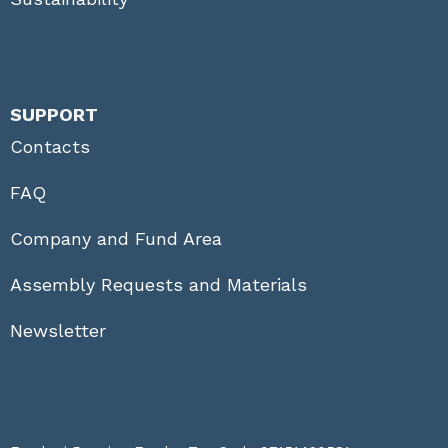
SUPPORT
Contacts
FAQ
Company and Fund Area
Assembly Requests and Materials
Newsletter