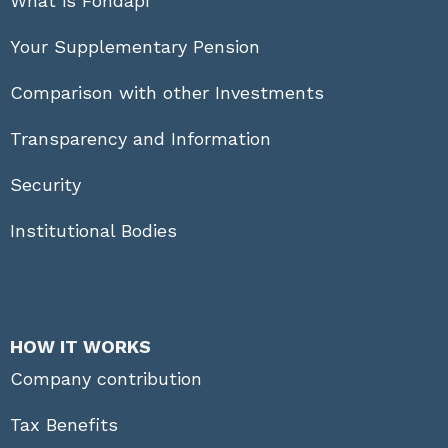
What is Fondapi
Your Supplementary Pension
Comparison with other Investments
Transparency and Information
Security
Institutional Bodies
HOW IT WORKS
Company contribution
Tax Benefits