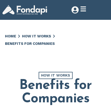
HOME
HOW IT WORKS
BENEFITS FOR COMPANIES
HOW IT WORKS
Benefits for
Companies