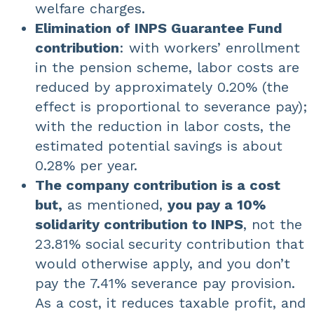
welfare charges.
Elimination of INPS Guarantee Fund
contribution
: with workers’ enrollment
in the pension scheme, labor costs are
reduced by approximately 0.20% (the
effect is proportional to severance pay);
with the reduction in labor costs, the
estimated potential savings is about
0.28% per year.
The company contribution is a cost
but,
as mentioned,
you pay a 10%
solidarity contribution to INPS
, not the
23.81% social security contribution that
would otherwise apply, and you don’t
pay the 7.41% severance pay provision.
As a cost, it reduces taxable profit, and