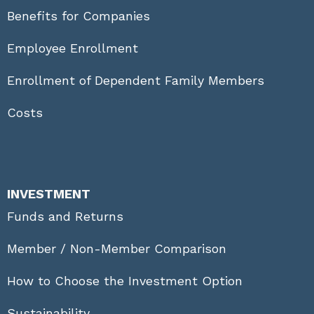
Benefits for Companies
Employee Enrollment
Enrollment of Dependent Family Members
Costs
INVESTMENT
Funds and Returns
Member / Non-Member Comparison
How to Choose the Investment Option
Sustainability