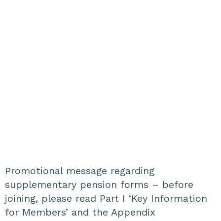
Promotional message regarding
supplementary pension forms – before
joining, please read Part I ‘Key Information
for Members’ and the Appendix