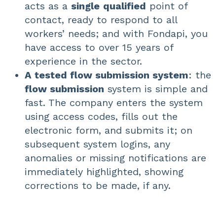
acts as a
single
qualified
point of
contact, ready to respond to all
workers’ needs; and with Fondapi, you
have access to over 15 years of
experience in the sector.
A tested flow submission system
: the
flow submission
system is simple and
fast. The company enters the system
using access codes, fills out the
electronic form, and submits it; on
subsequent system logins, any
anomalies or missing notifications are
immediately highlighted, showing
corrections to be made, if any.