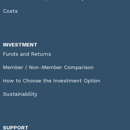
Costs
INVESTMENT
Funds and Returns
Member / Non-Member Comparison
How to Choose the Investment Option
Sustainability
SUPPORT