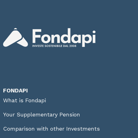
FONDAPI
What is Fondapi
Your Supplementary Pension
Comparison with other Investments