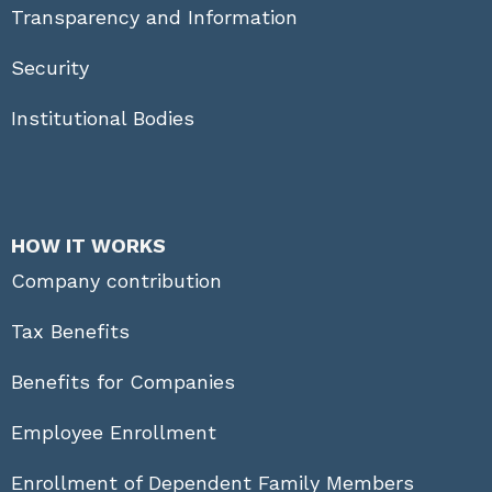
Transparency and Information
Security
Institutional Bodies
HOW IT WORKS
Company contribution
Tax Benefits
Benefits for Companies
Employee Enrollment
Enrollment of Dependent Family Members