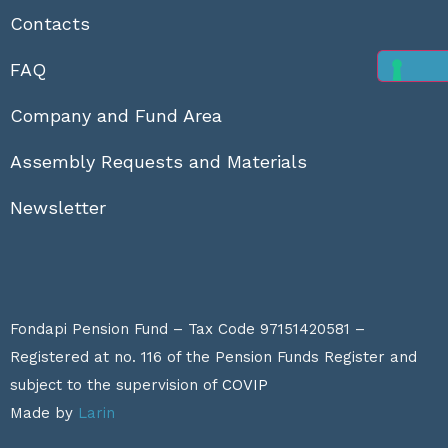
Contacts
FAQ
Company and Fund Area
Assembly Requests and Materials
Newsletter
Fondapi Pension Fund – Tax Code 97151420581 –
Registered at no. 116 of the Pension Funds Register and
subject to the supervision of
COVIP
Made by
Larin