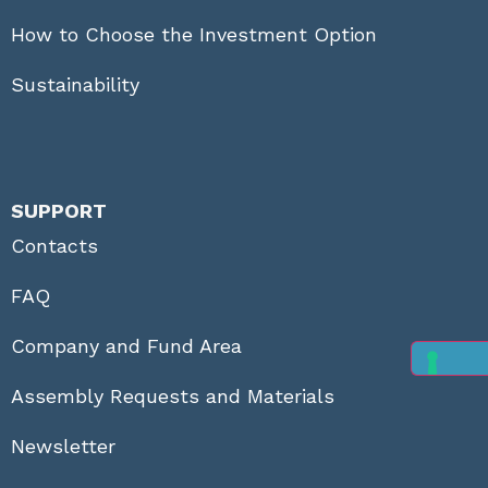
How to Choose the Investment Option
Sustainability
SUPPORT
Contacts
FAQ
Company and Fund Area
Assembly Requests and Materials
Newsletter