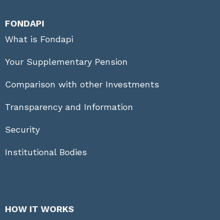
FONDAPI
What is Fondapi
Your Supplementary Pension
Comparison with other Investments
Transparency and Information
Security
Institutional Bodies
HOW IT WORKS