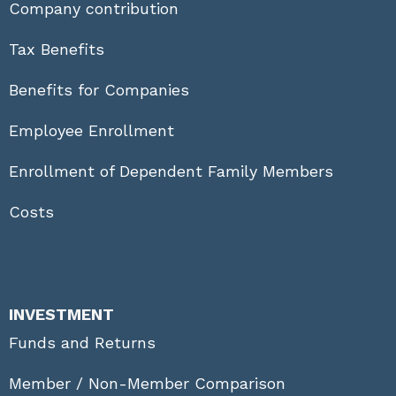
Company contribution
Tax Benefits
Benefits for Companies
Employee Enrollment
Enrollment of Dependent Family Members
Costs
INVESTMENT
Funds and Returns
Member / Non-Member Comparison