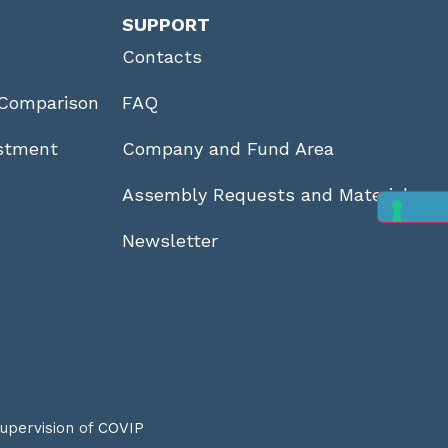
SUPPORT
Contacts
Comparison
FAQ
stment
Company and Fund Area
Assembly Requests and Materials
Newsletter
supervision of
COVIP