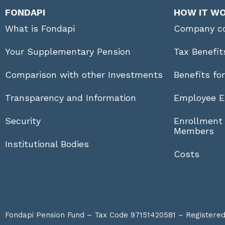
FONDAPI
HOW IT W
What is Fondapi
Company co
Your Supplementary Pension
Tax Benefit
Comparison with other Investments
Benefits fo
Transparency and Information
Employee E
Security
Enrollment
Members
Institutional Bodies
Costs
Fondapi Pension Fund – Tax Code 97151420581 – Registered a