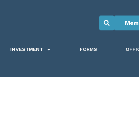
Memb
INVESTMENT
FORMS
OFFI