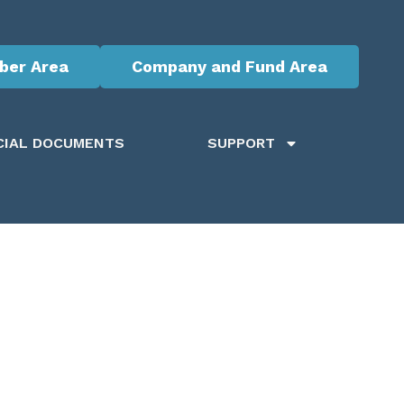
er Area
Company and Fund Area
CIAL DOCUMENTS
SUPPORT