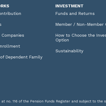
ORKS
INVESTMENT
ntribution
Funds and Returns
s
Member / Non-Member 
r Companies
How to Choose the Inve
Option
nrollment
Sustainability
 of Dependent Family
t no. 116 of the Pension Funds Register and subject to the 