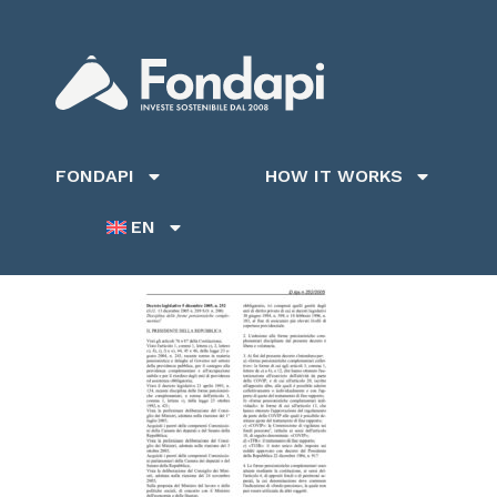
FONDAPI
HOW IT WORKS
EN