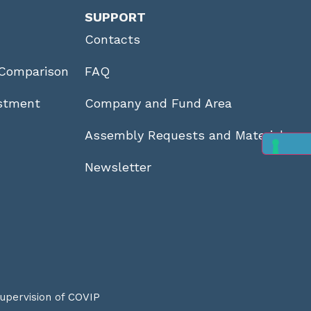
SUPPORT
Contacts
Comparison
FAQ
stment
Company and Fund Area
Assembly Requests and Materials
Newsletter
supervision of
COVIP