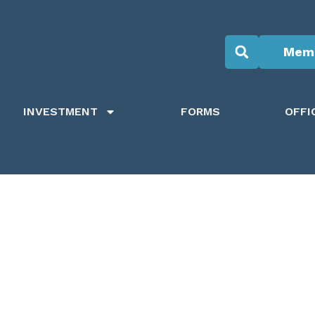
Memb
INVESTMENT
FORMS
OFFI