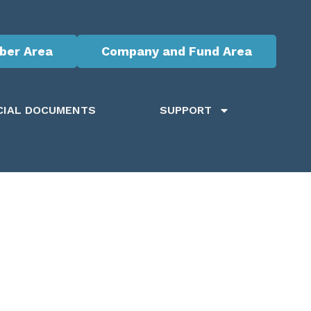
er Area
Company and Fund Area
CIAL DOCUMENTS
SUPPORT