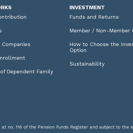
ORKS
INVESTMENT
ntribution
Funds and Returns
s
Member / Non-Member 
r Companies
How to Choose the Inve
Option
nrollment
Sustainability
 of Dependent Family
t no. 116 of the Pension Funds Register and subject to the 