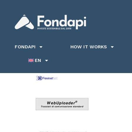
FONDAPI
HOW IT WORKS
EN