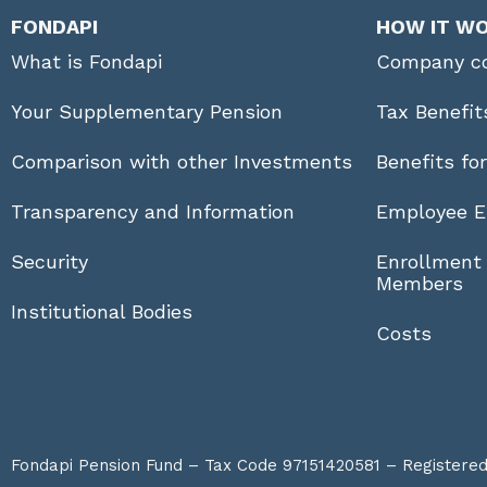
FONDAPI
HOW IT W
What is Fondapi
Company co
Your Supplementary Pension
Tax Benefit
Comparison with other Investments
Benefits fo
Transparency and Information
Employee E
Security
Enrollment
Members
Institutional Bodies
Costs
Fondapi Pension Fund – Tax Code 97151420581 – Registered a