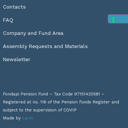
Contacts
FAQ
Company and Fund Area
Assembly Requests and Materials
Newsletter
Fondapi Pension Fund – Tax Code 97151420581 –
Registered at no. 116 of the Pension Funds Register and
subject to the supervision of
COVIP
Made by
Larin