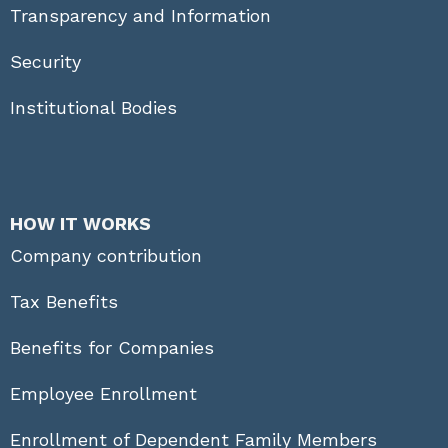
Transparency and Information
Security
Institutional Bodies
HOW IT WORKS
Company contribution
Tax Benefits
Benefits for Companies
Employee Enrollment
Enrollment of Dependent Family Members