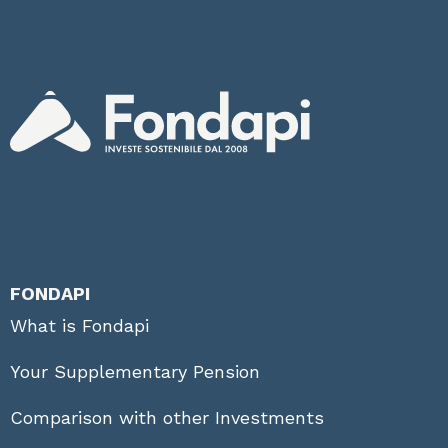
FONDAPI
What is Fondapi
Your Supplementary Pension
Comparison with other Investments