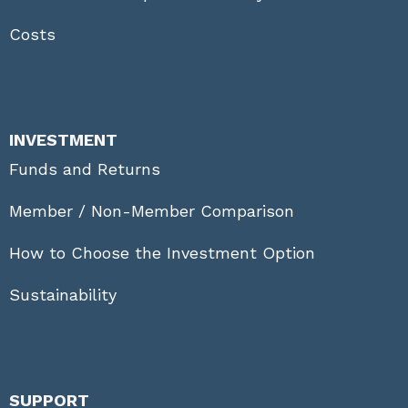
Costs
INVESTMENT
Funds and Returns
Member / Non-Member Comparison
How to Choose the Investment Option
Sustainability
SUPPORT