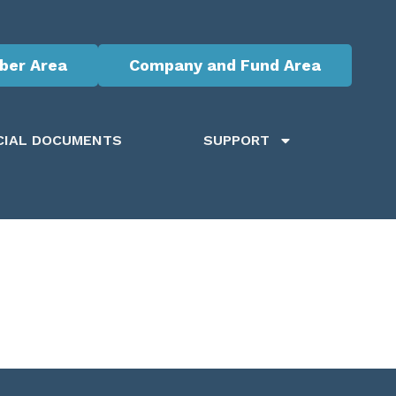
er Area
Company and Fund Area
CIAL DOCUMENTS
SUPPORT