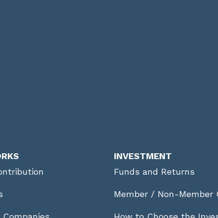
ORKS
INVESTMENT
ntribution
Funds and Returns
s
Member / Non-Member 
r Companies
How to Choose the Inve