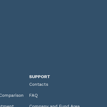
SUPPORT
Contacts
Comparison
FAQ
stment
Company and Fund Area