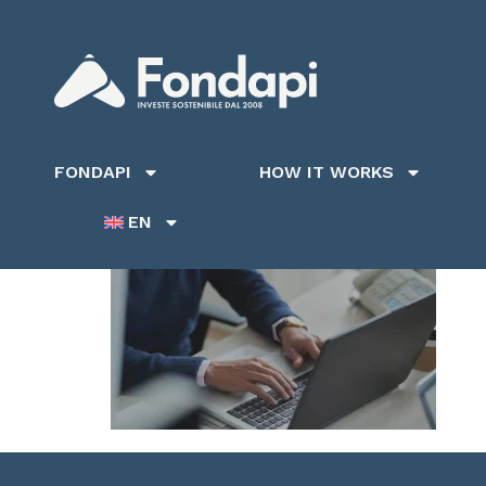
FONDAPI
HOW IT WORKS
EN