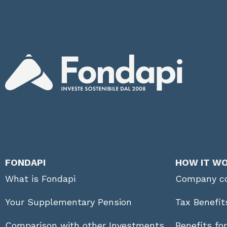
FONDAPI
HOW IT W
What is Fondapi
Company co
Your Supplementary Pension
Tax Benefit
Comparison with other Investments
Benefits fo