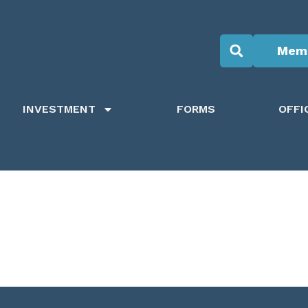
Memb
INVESTMENT
FORMS
OFFI