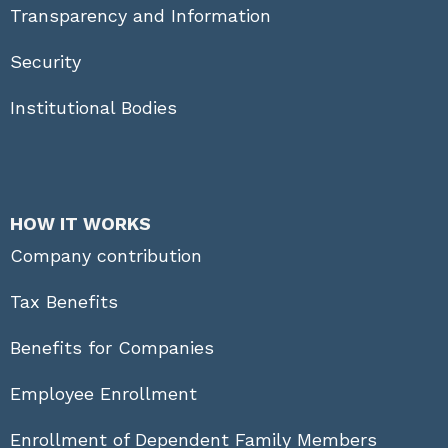
Transparency and Information
Security
Institutional Bodies
HOW IT WORKS
Company contribution
Tax Benefits
Benefits for Companies
Employee Enrollment
Enrollment of Dependent Family Members