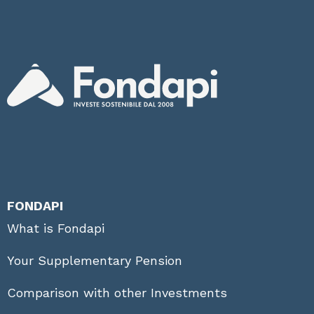
FONDAPI
What is Fondapi
Your Supplementary Pension
Comparison with other Investments