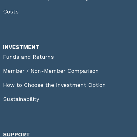
Costs
INVESTMENT
Funds and Returns
Member / Non-Member Comparison
How to Choose the Investment Option
Sustainability
SUPPORT