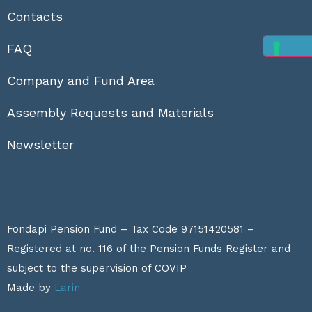
Contacts
FAQ
Company and Fund Area
Assembly Requests and Materials
Newsletter
Fondapi Pension Fund – Tax Code 97151420581 –
Registered at no. 116 of the Pension Funds Register and
subject to the supervision of
COVIP
Made by
Larin