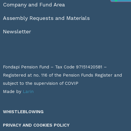
Company and Fund Area
Assembly Requests and Materials
Newsletter
Fondapi Pension Fund – Tax Code 97151420581 –
Registered at no. 116 of the Pension Funds Register and
subject to the supervision of
COVIP
Made by
Larin
WHISTLEBLOWING
PRIVACY AND COOKIES POLICY