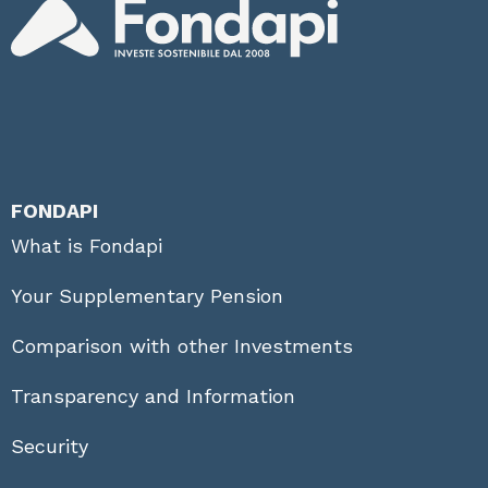
FONDAPI
What is Fondapi
Your Supplementary Pension
Comparison with other Investments
Transparency and Information
Security