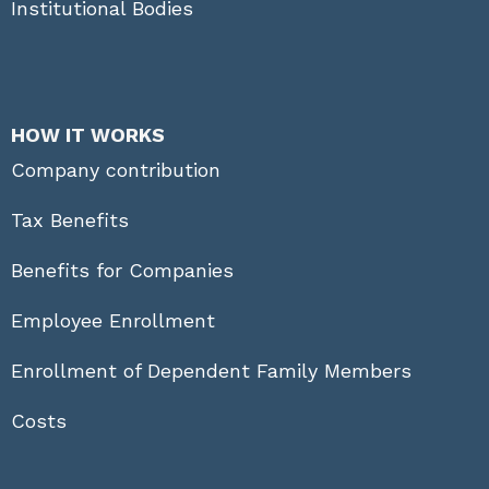
Institutional Bodies
HOW IT WORKS
Company contribution
Tax Benefits
Benefits for Companies
Employee Enrollment
Enrollment of Dependent Family Members
Costs