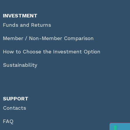
INVESTMENT
Funds and Returns
Member / Non-Member Comparison
How to Choose the Investment Option
Sustainability
SUPPORT
Contacts
FAQ