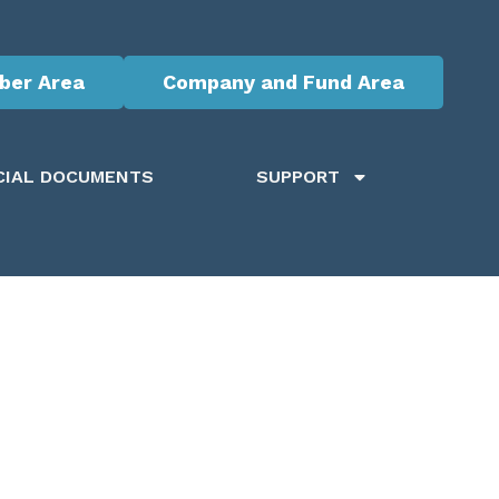
er Area
Company and Fund Area
CIAL DOCUMENTS
SUPPORT