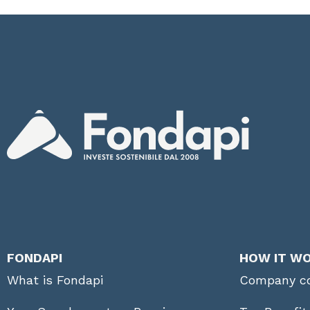
FONDAPI
HOW IT W
What is Fondapi
Company co