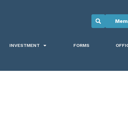
Memb
INVESTMENT
FORMS
OFFI