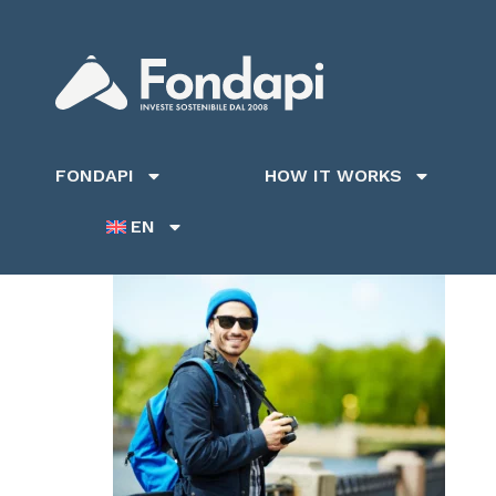
FONDAPI
HOW IT WORKS
EN