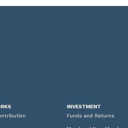
ORKS
INVESTMENT
ntribution
Funds and Returns