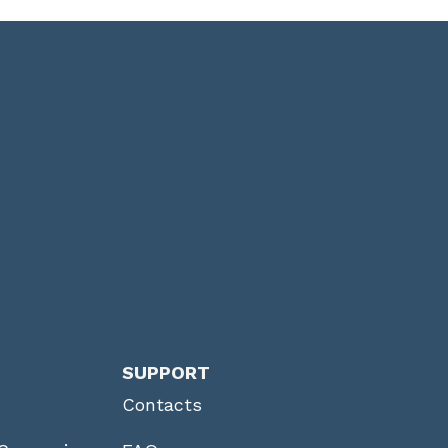
SUPPORT
Contacts