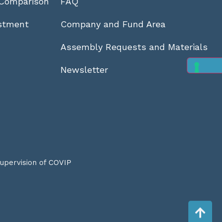
Comparison
FAQ
stment
Company and Fund Area
Assembly Requests and Materials
Newsletter
supervision of
COVIP