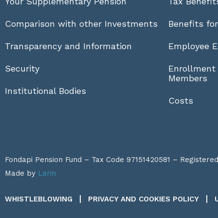
Your Supplementary Pension
Tax Benefit
Comparison with other Investments
Benefits fo
Transparency and Information
Employee E
Security
Enrollment
Members
Institutional Bodies
Costs
Fondapi Pension Fund – Tax Code 97151420581 – Registered a
Made by
Larin
WHISTLEBLOWING
PRIVACY AND COOKIES POLICY