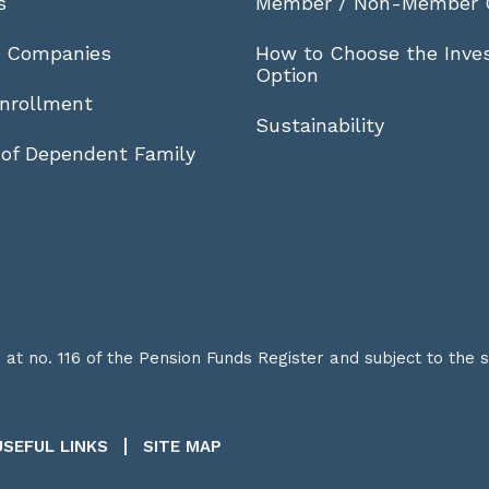
s
Member / Non-Member 
r Companies
How to Choose the Inve
Option
nrollment
Sustainability
 of Dependent Family
t no. 116 of the Pension Funds Register and subject to the 
USEFUL LINKS
SITE MAP