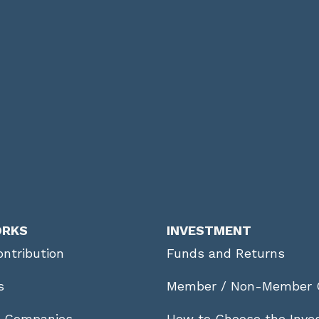
ORKS
INVESTMENT
ntribution
Funds and Returns
s
Member / Non-Member 
r Companies
How to Choose the Inve