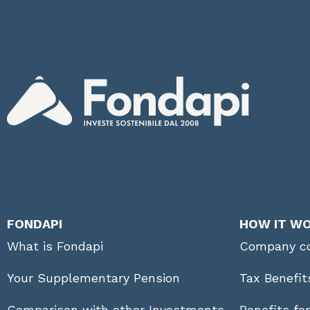
FONDAPI
HOW IT W
What is Fondapi
Company co
Your Supplementary Pension
Tax Benefit
Comparison with other Investments
Benefits fo