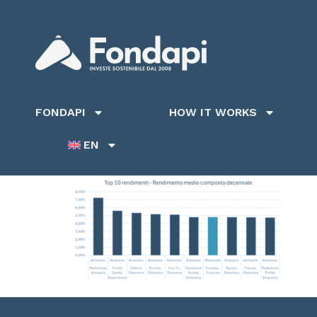
FONDAPI
HOW IT WORKS
EN