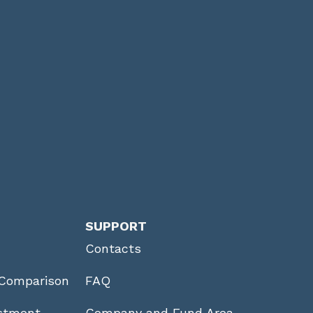
SUPPORT
Contacts
Comparison
FAQ
stment
Company and Fund Area