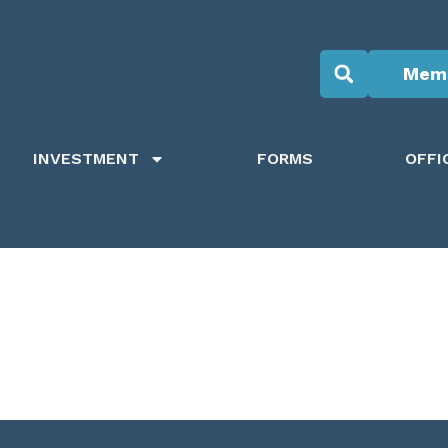
Memb
INVESTMENT
FORMS
OFFI