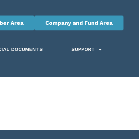
er Area
Company and Fund Area
CIAL DOCUMENTS
SUPPORT