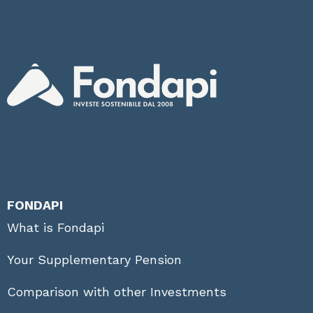
FONDAPI
What is Fondapi
Your Supplementary Pension
Comparison with other Investments