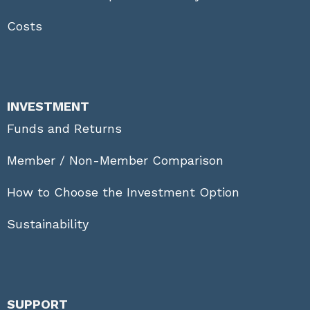
Costs
INVESTMENT
Funds and Returns
Member / Non-Member Comparison
How to Choose the Investment Option
Sustainability
SUPPORT