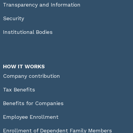
Transparency and Information
Security
Institutional Bodies
HOW IT WORKS
Company contribution
Tax Benefits
Benefits for Companies
Employee Enrollment
Enrollment of Dependent Family Members