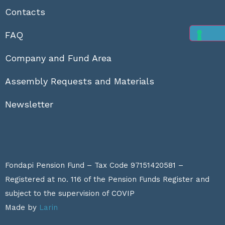
Contacts
FAQ
Company and Fund Area
Assembly Requests and Materials
Newsletter
Fondapi Pension Fund – Tax Code 97151420581 –
Registered at no. 116 of the Pension Funds Register and
subject to the supervision of
COVIP
Made by
Larin