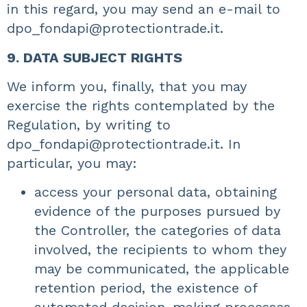
in this regard, you may send an e-mail to
dpo_fondapi@protectiontrade.it
.
9. DATA SUBJECT RIGHTS
We inform you, finally, that you may
exercise the rights contemplated by the
Regulation, by writing to
dpo_fondapi@protectiontrade.it. In
particular, you may:
access your personal data, obtaining
evidence of the purposes pursued by
the Controller, the categories of data
involved, the recipients to whom they
may be communicated, the applicable
retention period, the existence of