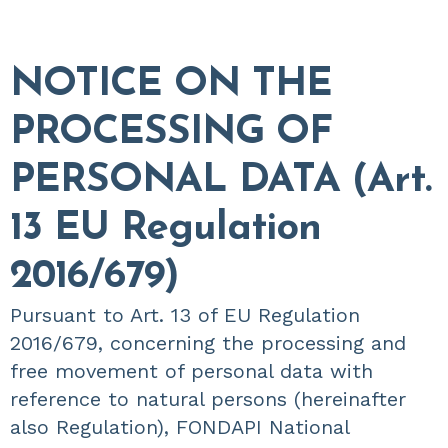
NOTICE ON THE
PROCESSING OF
PERSONAL DATA (Art.
13 EU Regulation
2016/679)
Pursuant to Art. 13 of EU Regulation
2016/679, concerning the processing and
free movement of personal data with
reference to natural persons (hereinafter
also Regulation), FONDAPI National