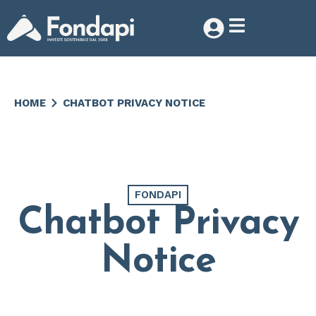
HOME
CHATBOT PRIVACY NOTICE
FONDAPI
Chatbot Privacy
Notice