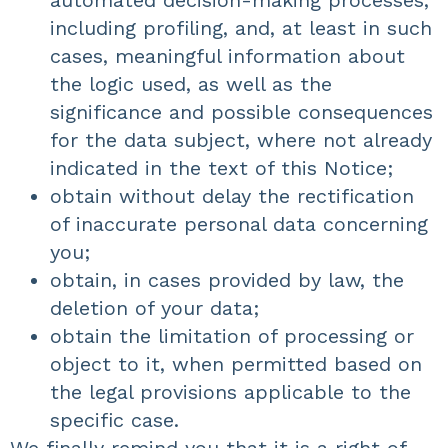
automated decision-making processes,
including profiling, and, at least in such
cases, meaningful information about
the logic used, as well as the
significance and possible consequences
for the data subject, where not already
indicated in the text of this Notice;
obtain without delay the rectification
of inaccurate personal data concerning
you;
obtain, in cases provided by law, the
deletion of your data;
obtain the limitation of processing or
object to it, when permitted based on
the legal provisions applicable to the
specific case.