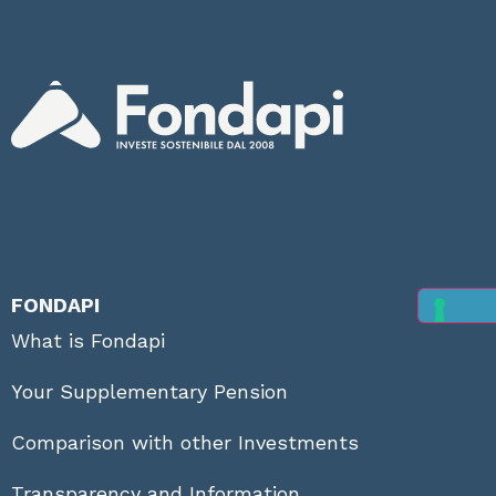
FONDAPI
What is Fondapi
Your Supplementary Pension
Comparison with other Investments
Transparency and Information