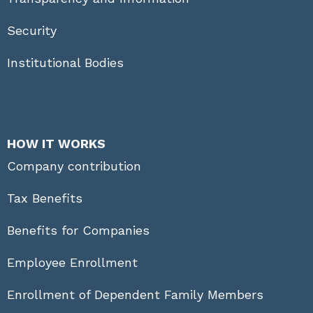
Security
Institutional Bodies
HOW IT WORKS
Company contribution
Tax Benefits
Benefits for Companies
Employee Enrollment
Enrollment of Dependent Family Members