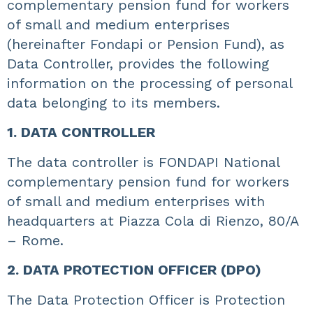
complementary pension fund for workers
of small and medium enterprises
(hereinafter Fondapi or Pension Fund), as
Data Controller, provides the following
information on the processing of personal
data belonging to its members.
1. DATA CONTROLLER
The data controller is FONDAPI National
complementary pension fund for workers
of small and medium enterprises with
headquarters at Piazza Cola di Rienzo, 80/A
– Rome.
2. DATA PROTECTION OFFICER (DPO)
The Data Protection Officer is Protection