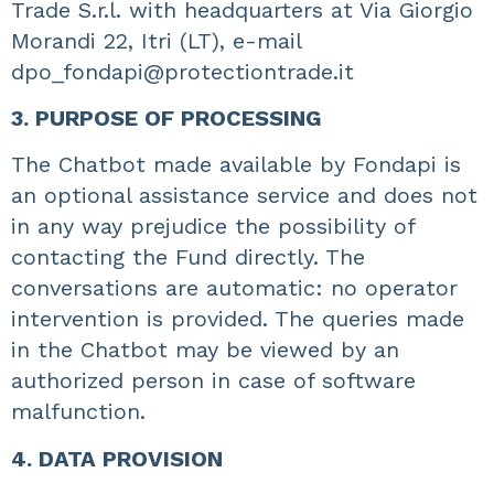
Trade S.r.l. with headquarters at Via Giorgio
Morandi 22, Itri (LT), e-mail
dpo_fondapi@protectiontrade.it
3. PURPOSE OF PROCESSING
The Chatbot made available by Fondapi is
an optional assistance service and does not
in any way prejudice the possibility of
contacting the Fund directly. The
conversations are automatic: no operator
intervention is provided. The queries made
in the Chatbot may be viewed by an
authorized person in case of software
malfunction.
4. DATA PROVISION