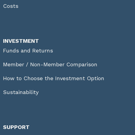
Costs
INVESTMENT
Funds and Returns
Member / Non-Member Comparison
How to Choose the Investment Option
Sustainability
SUPPORT