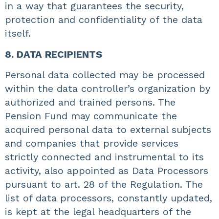
in a way that guarantees the security,
protection and confidentiality of the data
itself.
8. DATA RECIPIENTS
Personal data collected may be processed
within the data controller’s organization by
authorized and trained persons. The
Pension Fund may communicate the
acquired personal data to external subjects
and companies that provide services
strictly connected and instrumental to its
activity, also appointed as Data Processors
pursuant to art. 28 of the Regulation. The
list of data processors, constantly updated,
is kept at the legal headquarters of the