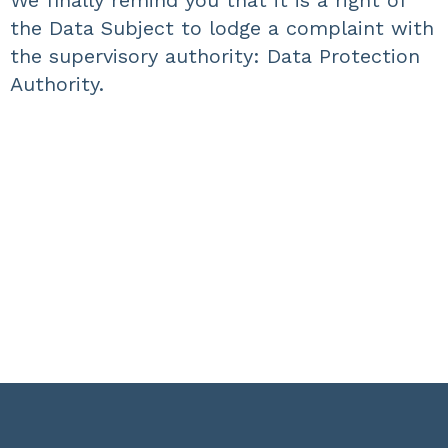
We finally remind you that it is a right of
the Data Subject to lodge a complaint with
the supervisory authority: Data Protection
Authority.