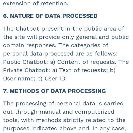
extension of retention.
6. NATURE OF DATA PROCESSED
The Chatbot present in the public area of
the site will provide only general and public
domain responses. The categories of
personal data processed are as follows:
Public Chatbot: a) Content of requests. The
Private Chatbot: a) Text of requests; b)
User name; c) User ID.
7. METHODS OF DATA PROCESSING
The processing of personal data is carried
out through manual and computerized
tools, with methods strictly related to the
purposes indicated above and, in any case,