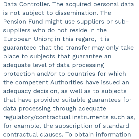
Data Controller. The acquired personal data
is not subject to dissemination. The
Pension Fund might use suppliers or sub-
suppliers who do not reside in the
European Union; in this regard, it is
guaranteed that the transfer may only take
place to subjects that guarantee an
adequate level of data processing
protection and/or to countries for which
the competent Authorities have issued an
adequacy decision, as well as to subjects
that have provided suitable guarantees for
data processing through adequate
regulatory/contractual instruments such as,
for example, the subscription of standard
contractual clauses. To obtain information