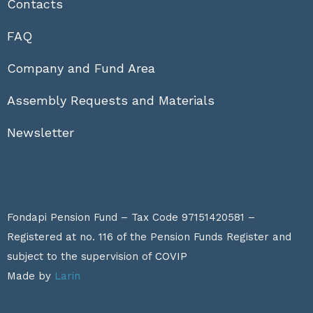
Contacts
FAQ
Company and Fund Area
Assembly Requests and Materials
Newsletter
Fondapi Pension Fund – Tax Code 97151420581 –
Registered at no. 116 of the Pension Funds Register and
subject to the supervision of
COVIP
Made by
Larin