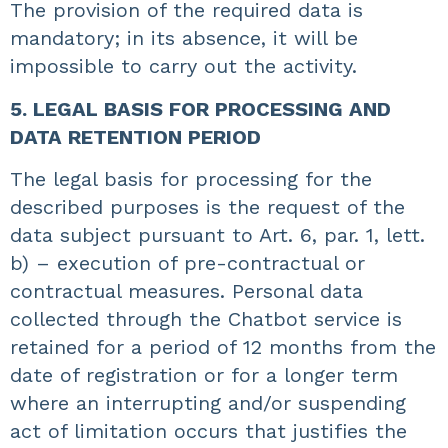
The provision of the required data is
mandatory; in its absence, it will be
impossible to carry out the activity.
5. LEGAL BASIS FOR PROCESSING AND
DATA RETENTION PERIOD
The legal basis for processing for the
described purposes is the request of the
data subject pursuant to Art. 6, par. 1, lett.
b) – execution of pre-contractual or
contractual measures. Personal data
collected through the Chatbot service is
retained for a period of 12 months from the
date of registration or for a longer term
where an interrupting and/or suspending
act of limitation occurs that justifies the