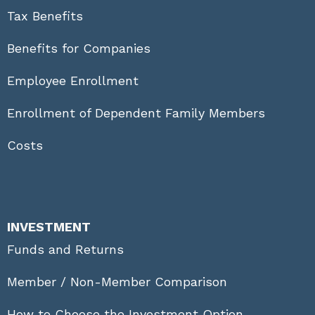
Tax Benefits
Benefits for Companies
Employee Enrollment
Enrollment of Dependent Family Members
Costs
INVESTMENT
Funds and Returns
Member / Non-Member Comparison
How to Choose the Investment Option