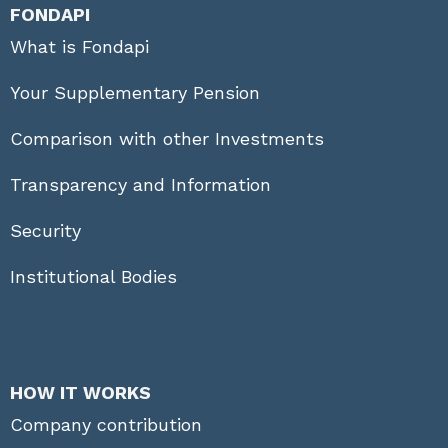
FONDAPI
What is Fondapi
Your Supplementary Pension
Comparison with other Investments
Transparency and Information
Security
Institutional Bodies
HOW IT WORKS
Company contribution