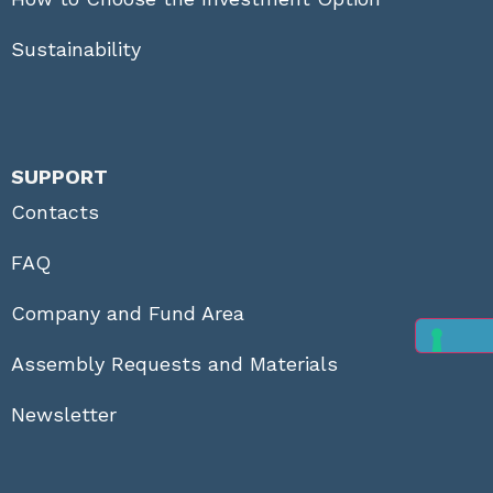
Sustainability
SUPPORT
Contacts
FAQ
Company and Fund Area
Assembly Requests and Materials
Newsletter