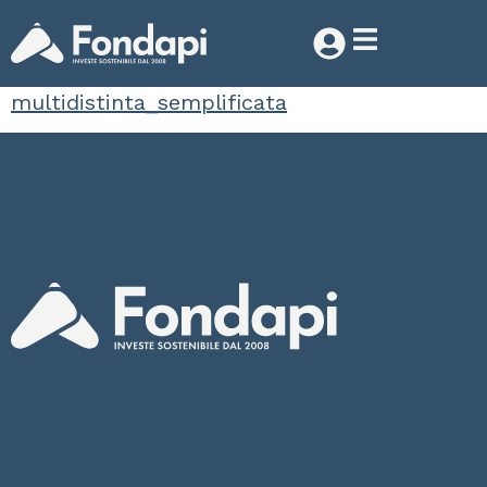
multidistinta_semplificata