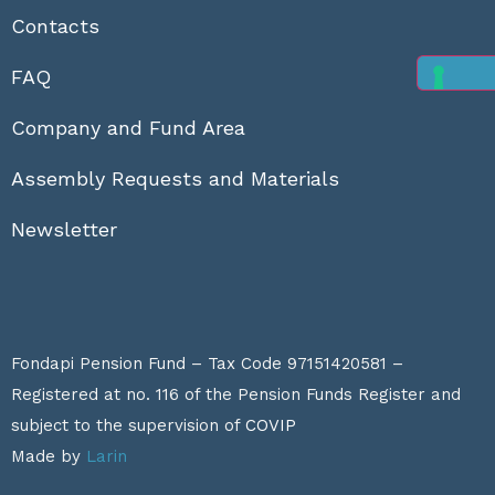
Contacts
FAQ
Company and Fund Area
Assembly Requests and Materials
Newsletter
Fondapi Pension Fund – Tax Code 97151420581 –
Registered at no. 116 of the Pension Funds Register and
subject to the supervision of
COVIP
Made by
Larin