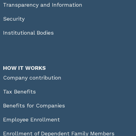
Transparency and Information
Security
Institutional Bodies
HOW IT WORKS
Company contribution
Tax Benefits
Benefits for Companies
Employee Enrollment
Enrollment of Dependent Family Members