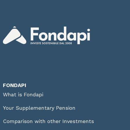
FONDAPI
What is Fondapi
Your Supplementary Pension
Comparison with other Investments