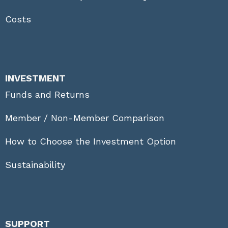
Costs
INVESTMENT
Funds and Returns
Member / Non-Member Comparison
How to Choose the Investment Option
Sustainability
SUPPORT